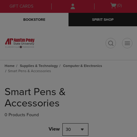
Skip
Skip
Open
(0)
GIFT CARDS
to
to
cart
main
main
menu
BOOKSTORE
SPIRIT SHOP
content
navigation
menu
t
Home
Supplies & Technology
Computer & Electronics
Smart Pens & Accessories
Skip
to
Smart Pens &
products
Accessories
0 Products Found
View
30