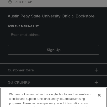
BACK TO TOP
Austin Peay State University Official Bookstore
JOIN THE MAILING LIST
Sign Up
Customer Care
QUICKLINKS
GIFT CARD
We use cookies and other tracking technologies to operate our
website and support functional, analytics, and advertising
purposes. These technologies may collect information about