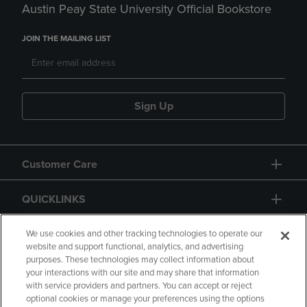
Austin Peay State University Official Bookstore
JOIN THE MAILING LIST
Sign Up
Customer Care
QUICKLINKS
GIFT CARD
We use cookies and other tracking technologies to operate our
website and support functional, analytics, and advertising
purposes. These technologies may collect information about
your interactions with our site and may share that information
with service providers and partners. You can accept or reject
optional cookies or manage your preferences using the options