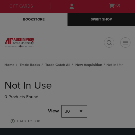
Skip
Skip
Open
(0)
GIFT CARDS
to
to
cart
main
main
menu
BOOKSTORE
SPIRIT SHOP
content
navigation
menu
t
Home
Trade Books
Trade Catch All
New Acquisition
Not In Use
Skip
to
Not In Use
products
0 Products Found
View
30
BACK TO TOP