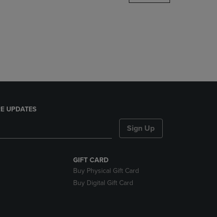
DOWN
ARROW
KEY
TO
OPEN
SUBMENU.
E UPDATES
Sign Up
GIFT CARD
Buy Physical Gift Card
Buy Digital Gift Card