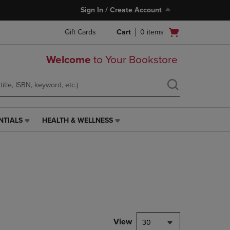
Sign In / Create Account
Open
Gift Cards
Cart
0
items
cart
menu
Welcome
to Your Bookstore
NTIALS
HEALTH & WELLNESS
HEALTH
&
WELLNESS
LINK.
PRESS
ENTER
TO
NAVIGATE
TO
PAGE,
View
30
OR