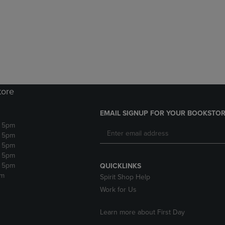
DOWN
ARROW
ARROW
KEY
KEY
TO
TO
OPEN
OPEN
SUBMENU.
SUBMENU.
.
tore
EMAIL SIGNUP FOR YOUR BOOKSTOR
- 5pm
- 5pm
- 5pm
- 5pm
- 5pm
QUICKLINKS
pm
Spirit Shop Help
Work for Us
Learn more about First Day