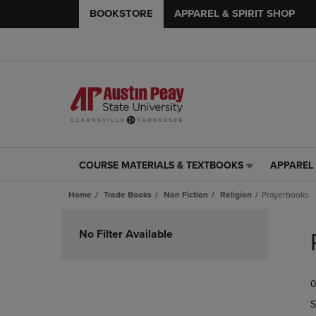
BOOKSTORE
APPAREL & SPIRIT SHOP
COURSE MATERIALS & TEXTBOOKS
APPAREL 
COURSE
APPAREL
MATERIALS
&
Home
Trade Books
Non Fiction
Religion
Prayerbooks
&
SPIRIT
TEXTBOOKS
SHOP
Skip
LINK.
LINK.
to
No Filter Available
PRESS
PRESS
products
ENTER
ENTER
TO
TO
0
NAVIGATE
NAVIGAT
TO
TO
S
PAGE,
PAGE,