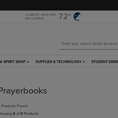
Skip
Skip
to
to
main
main
72°
CURRENT WEATHER
ON CAMPUS
content
navigation
menu
& SPIRIT SHOP
SUPPLIES & TECHNOLOGY
STUDENT ESSE
SUPPLIES
STUDENT
&
ESSENTIALS
TECHNOLOGY
LINK.
LINK.
PRESS
PRESS
ENTER
Prayerbooks
ENTER
TO
TO
NAVIGATE
NAVIGATE
TO
 Products Found
E
TO
PAGE,
PAGE,
OR
howing
0
of
0
Products
OR
DOWN