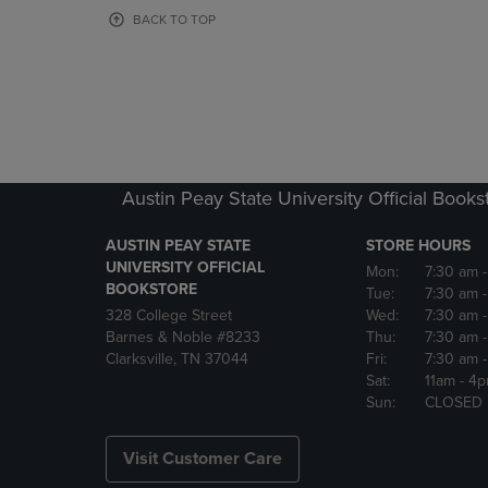
OR
OR
BACK TO TOP
DOWN
DOWN
ARROW
ARROW
KEY
KEY
TO
TO
OPEN
OPEN
SUBMENU.
SUBMENU
Austin Peay State University Official Books
AUSTIN PEAY STATE
STORE HOURS
UNIVERSITY OFFICIAL
Mon:
7:30 am
BOOKSTORE
Tue:
7:30 am
328 College Street
Wed:
7:30 am
Barnes & Noble #8233
Thu:
7:30 am
Clarksville, TN 37044
Fri:
7:30 am
Sat:
11am
- 4
Sun:
CLOSED
Visit Customer Care