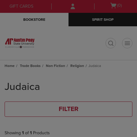
Skip
Skip
Open
(0)
GIFT CARDS
to
to
cart
main
main
menu
BOOKSTORE
SPIRIT SHOP
content
navigation
menu
t
Home
Trade Books
Non Fiction
Religion
Judaica
Skip
to
Judaica
products
FILTER
Showing
1
of
1
Products