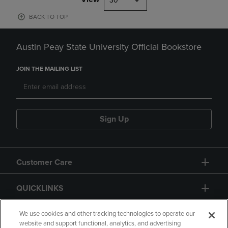
30
BACK TO TOP
Austin Peay State University Official Bookstore
JOIN THE MAILING LIST
Sign Up
Customer Care
QUICKLINKS
GIFT CARD
We use cookies and other tracking technologies to operate our
website and support functional, analytics, and advertising