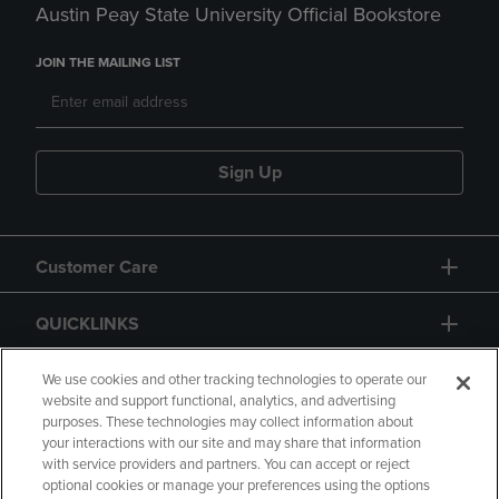
Austin Peay State University Official Bookstore
JOIN THE MAILING LIST
Sign Up
Customer Care
QUICKLINKS
GIFT CARD
We use cookies and other tracking technologies to operate our
website and support functional, analytics, and advertising
purposes. These technologies may collect information about
your interactions with our site and may share that information
with service providers and partners. You can accept or reject
optional cookies or manage your preferences using the options