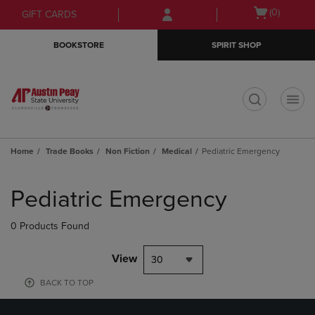
Skip
Skip
Open
(0)
GIFT CARDS
to
to
cart
main
main
menu
BOOKSTORE
SPIRIT SHOP
content
navigation
menu
t
Home
Trade Books
Non Fiction
Medical
Pediatric Emergency
Skip
to
Pediatric Emergency
products
0 Products Found
View
30
BACK TO TOP