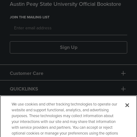
Austin Peay State University Official Bookstore
JOIN THE MAILING LIST
Sign Up
Customer Care
QUICKLINKS
GIFT CARD
We use cookies and other tracking technologies to operate our
website and support functional, analytics, and advertising
purposes. These technologies may collect information about
your interactions with our site and may share that information
with service providers and partners. You can accept or reject
optional cookies or manage your preferences using the options