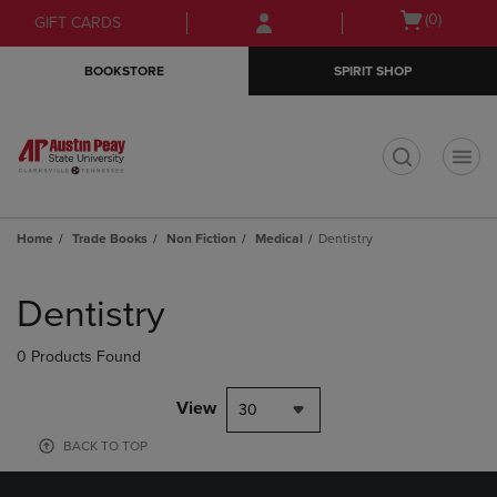
Skip
Skip
Open
(0)
GIFT CARDS
to
to
cart
main
main
menu
BOOKSTORE
SPIRIT SHOP
content
navigation
menu
t
Home
Trade Books
Non Fiction
Medical
Dentistry
Skip
to
Dentistry
products
0 Products Found
View
30
BACK TO TOP