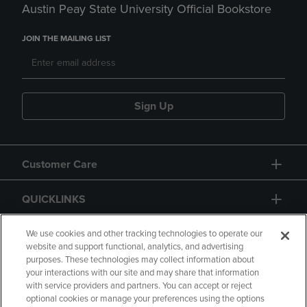
Austin Peay State University Official Bookstore
JOIN THE MAILING LIST
Sign Up
Customer Care
QUICKLINKS
GIFT CARD
We use cookies and other tracking technologies to operate our
website and support functional, analytics, and advertising
purposes. These technologies may collect information about
your interactions with our site and may share that information
with service providers and partners. You can accept or reject
optional cookies or manage your preferences using the options