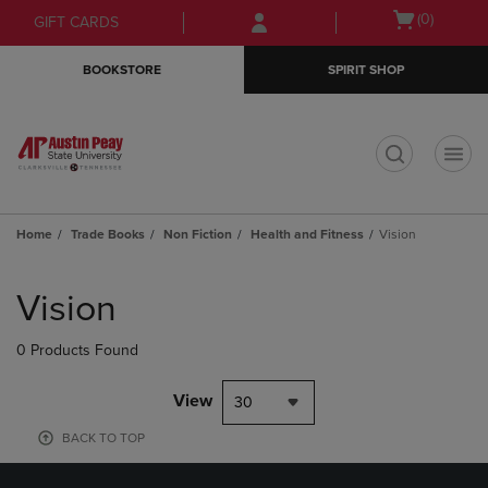
Skip
Skip
Open
(0)
GIFT CARDS
to
to
cart
main
main
menu
BOOKSTORE
SPIRIT SHOP
content
navigation
menu
t
Home
Trade Books
Non Fiction
Health and Fitness
Vision
Skip
to
Vision
products
0 Products Found
View
30
BACK TO TOP