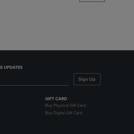
DOWN
ARROW
KEY
TO
OPEN
SUBMENU.
E UPDATES
Sign Up
GIFT CARD
Buy Physical Gift Card
Buy Digital Gift Card