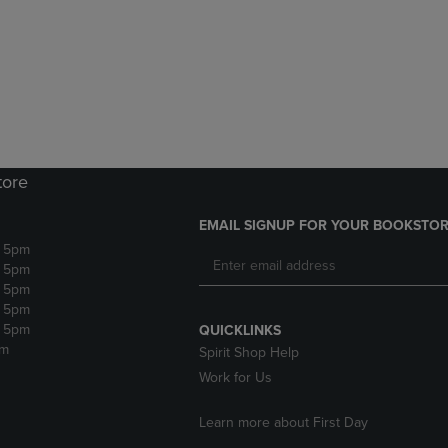
DOWN
ARROW
ARROW
KEY
KEY
TO
TO
OPEN
OPEN
SUBMENU.
SUBMENU.
.
tore
EMAIL SIGNUP FOR YOUR BOOKSTOR
- 5pm
- 5pm
- 5pm
- 5pm
- 5pm
QUICKLINKS
pm
Spirit Shop Help
Work for Us
Learn more about First Day