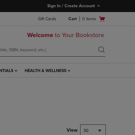
Sign In / Create Account
Open
Gift Cards
Cart
0
items
cart
menu
Welcome
to Your Bookstore
NTIALS
HEALTH & WELLNESS
HEALTH
&
WELLNESS
LINK.
PRESS
ENTER
TO
NAVIGATE
TO
PAGE,
View
30
OR