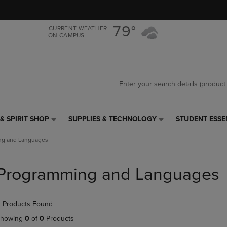
Skip
Skip
to
to
main
main
79°
CURRENT WEATHER
ON CAMPUS
content
navigation
menu
& SPIRIT SHOP
SUPPLIES & TECHNOLOGY
STUDENT ESSE
SUPPLIES
STUDENT
&
ESSENTIALS
ng and Languages
TECHNOLOGY
LINK.
LINK.
PRESS
PRESS
ENTER
Programming and Languages
ENTER
TO
TO
NAVIGATE
NAVIGATE
TO
 Products Found
E
TO
PAGE,
PAGE,
OR
howing
0
of
0
Products
OR
DOWN