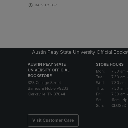
OR
OR
BACK TO TOP
DOWN
DOWN
ARROW
ARROW
KEY
KEY
TO
TO
OPEN
OPEN
SUBMENU.
SUBMENU
Austin Peay State University Official Books
AUSTIN PEAY STATE
STORE HOURS
UNIVERSITY OFFICIAL
Mon:
7:30 am
BOOKSTORE
Tue:
7:30 am
328 College Street
Wed:
7:30 am
Barnes & Noble #8233
Thu:
7:30 am
Clarksville, TN 37044
Fri:
7:30 am
Sat:
11am
- 4
Sun:
CLOSED
Visit Customer Care