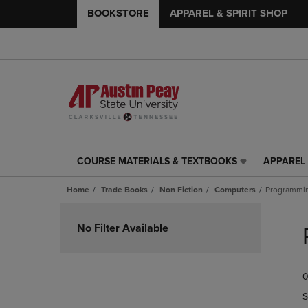
BOOKSTORE
APPAREL & SPIRIT SHOP
COURSE MATERIALS & TEXTBOOKS
APPAREL 
COURSE
APPAREL
MATERIALS
&
Home
Trade Books
Non Fiction
Computers
Programmi
&
SPIRIT
TEXTBOOKS
SHOP
Skip
LINK.
LINK.
to
No Filter Available
PRESS
PRESS
products
ENTER
ENTER
TO
TO
0
NAVIGATE
NAVIGAT
TO
TO
S
PAGE,
PAGE,