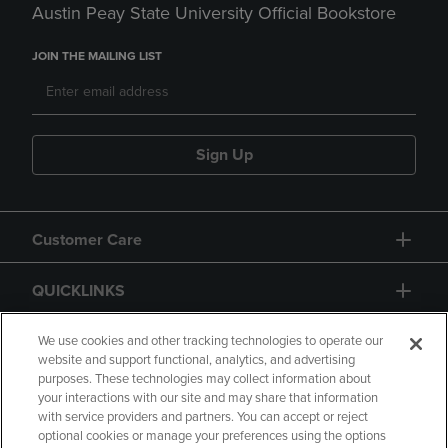
Austin Peay State University Official Bookstore
JOIN THE MAILING LIST
Sign Up
Customer Care
QUICKLINKS
GIFT CARD
We use cookies and other tracking technologies to operate our
website and support functional, analytics, and advertising
purposes. These technologies may collect information about
your interactions with our site and may share that information
with service providers and partners. You can accept or reject
optional cookies or manage your preferences using the options