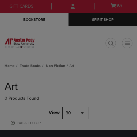
Skip
Skip
Open
(0)
GIFT CARDS
to
to
cart
main
main
menu
BOOKSTORE
SPIRIT SHOP
content
navigation
menu
t
Home
Trade Books
Non Fiction
Art
Skip
to
Art
products
0 Products Found
View
30
BACK TO TOP