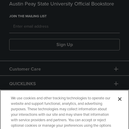
Austin Peay State University Official Bookstore
JOIN THE MAILING LIST
Sign Up
Customer Care
QUICKLINKS
GIFT CARD
We use cookies and other tracking technologies to operate our
website and support functional, analytics, and advertising
purposes. These technologies may collect information about
your interactions with our site and may share that information
with service providers and partners. You can accept or reject
optional cookies or manage your preferences using the options