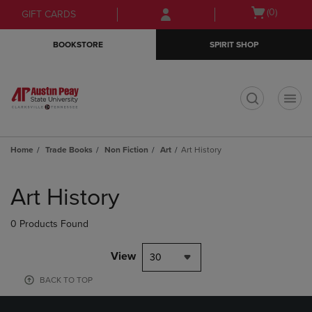
Skip
Skip
Open
(0)
GIFT CARDS
to
to
cart
main
main
menu
BOOKSTORE
SPIRIT SHOP
content
navigation
menu
t
Home
Trade Books
Non Fiction
Art
Art History
Skip
to
Art History
products
0 Products Found
View
30
BACK TO TOP