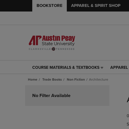
BOOKSTORE
APPAREL & SPIRIT SHOP
COURSE MATERIALS & TEXTBOOKS
APPAREL 
COURSE
APPAREL
MATERIALS
&
Home
Trade Books
Non Fiction
Architecture
&
SPIRIT
TEXTBOOKS
SHOP
Skip
LINK.
LINK.
to
No Filter Available
PRESS
PRESS
products
ENTER
ENTER
TO
TO
0
NAVIGATE
NAVIGAT
TO
TO
S
PAGE,
PAGE,