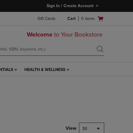
Sign In / Create Account
Open
Gift Cards
Cart
0
items
cart
menu
Welcome
to Your Bookstore
NTIALS
HEALTH & WELLNESS
HEALTH
&
WELLNESS
LINK.
PRESS
ENTER
TO
NAVIGATE
TO
PAGE,
View
30
OR