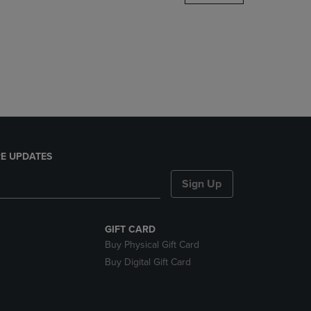
DOWN
ARROW
KEY
TO
OPEN
SUBMENU.
E UPDATES
Sign Up
GIFT CARD
Buy Physical Gift Card
Buy Digital Gift Card