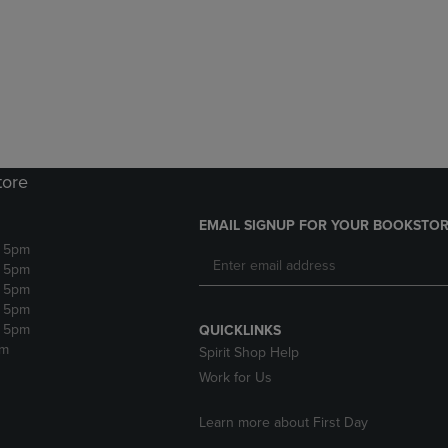
DOWN
ARROW
ARROW
KEY
KEY
TO
TO
OPEN
OPEN
SUBMENU.
SUBMENU.
.
tore
EMAIL SIGNUP FOR YOUR BOOKSTOR
- 5pm
- 5pm
- 5pm
- 5pm
- 5pm
QUICKLINKS
pm
Spirit Shop Help
Work for Us
Learn more about First Day