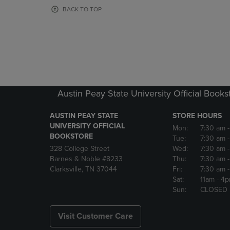
OR
OR
BACK TO TOP
DOWN
DOWN
ARROW
ARROW
KEY
KEY
TO
TO
OPEN
OPEN
SUBMENU.
SUBMENU
Austin Peay State University Official Books
AUSTIN PEAY STATE
STORE HOURS
UNIVERSITY OFFICIAL
Mon:
7:30 am
BOOKSTORE
Tue:
7:30 am
328 College Street
Wed:
7:30 am
Barnes & Noble #8233
Thu:
7:30 am
Clarksville, TN 37044
Fri:
7:30 am
Sat:
11am
- 4
Sun:
CLOSED
Visit Customer Care