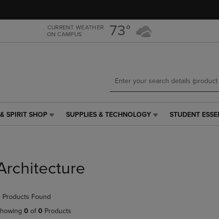
Skip
Skip
to
to
main
main
73°
CURRENT WEATHER
ON CAMPUS
content
navigation
menu
& SPIRIT SHOP
SUPPLIES & TECHNOLOGY
STUDENT ESSE
SUPPLIES
STUDENT
&
ESSENTIALS
TECHNOLOGY
LINK.
LINK.
PRESS
PRESS
ENTER
Architecture
ENTER
TO
TO
NAVIGATE
NAVIGATE
TO
 Products Found
E
TO
PAGE,
PAGE,
OR
howing
0
of
0
Products
OR
DOWN