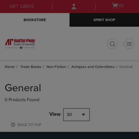
Skip
Skip
Open
(0)
GIFT CARDS
to
to
cart
main
main
menu
BOOKSTORE
SPIRIT SHOP
content
navigation
menu
t
Home
Trade Books
Non Fiction
Antiques and Collectibles
General
Skip
to
General
products
0 Products Found
View
30
BACK TO TOP