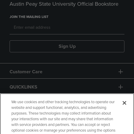
Austin Peay State University Official Bookstore
JOIN THE MAILING LIST
Sign Up
Customer Care
QUICKLINKS
GIFT CARD
We use cookies and other tracking technologies to operate our
website and support functional, analytics, and advertising
purposes. These technologies may collect information about
your interactions with our site and may share that information
with service providers and partners. You can accept or reject
optional cookies or manage your preferences using the options