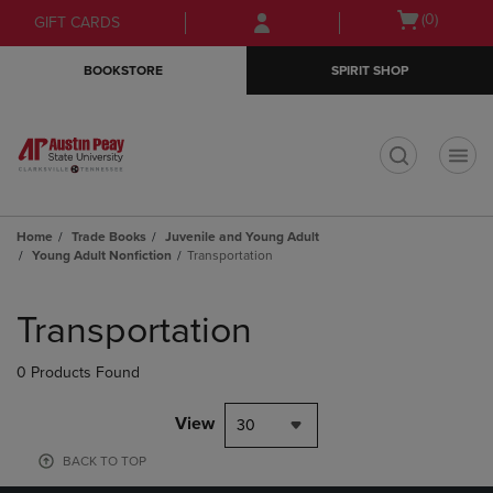
Skip
Skip
Open
(0)
GIFT CARDS
to
to
cart
main
main
menu
BOOKSTORE
SPIRIT SHOP
content
navigation
menu
t
Home
Trade Books
Juvenile and Young Adult
Young Adult Nonfiction
Transportation
Skip
to
Transportation
products
0 Products Found
View
30
BACK TO TOP