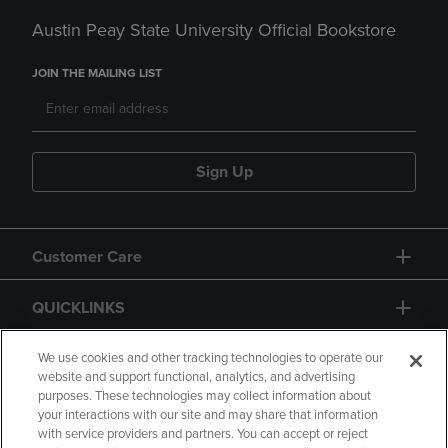
Austin Peay State University Official Bookstore
JOIN THE MAILING LIST
Sign Up
Customer Care
QUICKLINKS
GIFT CARD
We use cookies and other tracking technologies to operate our
website and support functional, analytics, and advertising
purposes. These technologies may collect information about
your interactions with our site and may share that information
with service providers and partners. You can accept or reject