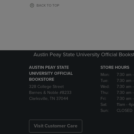
OR
OR
BACK TO TOP
DOWN
DOWN
ARROW
ARROW
KEY
KEY
TO
TO
OPEN
OPEN
SUBMENU.
SUBMENU
Austin Peay State University Official Books
AUSTIN PEAY STATE
STORE HOURS
UNIVERSITY OFFICIAL
Mon:
7:30 am
BOOKSTORE
Tue:
7:30 am
328 College Street
Wed:
7:30 am
Barnes & Noble #8233
Thu:
7:30 am
Clarksville, TN 37044
Fri:
7:30 am
Sat:
11am
- 4
Sun:
CLOSED
Visit Customer Care