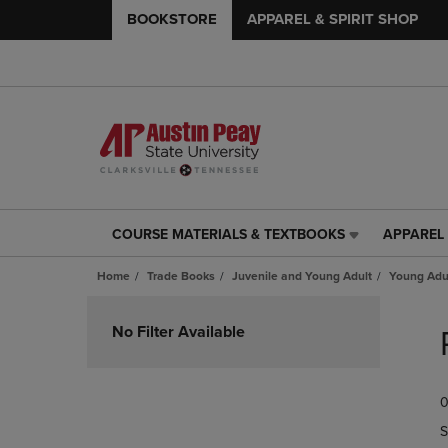
BOOKSTORE
APPAREL & SPIRIT SHOP
COURSE MATERIALS & TEXTBOOKS
APPAREL 
COURSE
APPAREL
MATERIALS
&
Home
Trade Books
Juvenile and Young Adult
Young Adul
&
SPIRIT
TEXTBOOKS
SHOP
Skip
LINK.
LINK.
to
No Filter Available
PRESS
PRESS
products
ENTER
ENTER
TO
TO
0
NAVIGATE
NAVIGAT
TO
TO
S
PAGE,
PAGE,