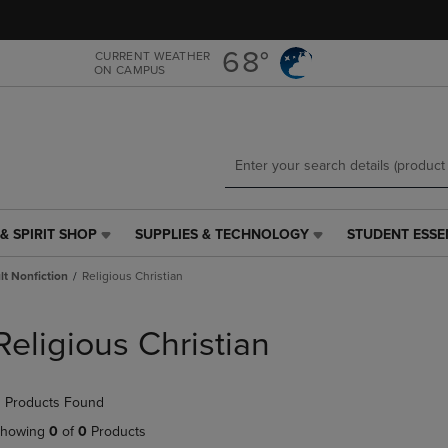
Skip
Skip
to
to
main
main
68°
CURRENT WEATHER
ON CAMPUS
content
navigation
menu
& SPIRIT SHOP
SUPPLIES & TECHNOLOGY
STUDENT ESSE
SUPPLIES
STUDENT
&
ESSENTIALS
t Nonfiction
Religious Christian
TECHNOLOGY
LINK.
LINK.
PRESS
PRESS
ENTER
Religious Christian
ENTER
TO
TO
NAVIGATE
NAVIGATE
TO
 Products Found
E
TO
PAGE,
PAGE,
OR
howing
0
of
0
Products
OR
DOWN