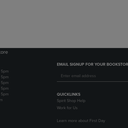
DOWN
ARROW
ARROW
KEY
KEY
TO
TO
OPEN
OPEN
SUBMENU.
SUBMENU.
.
tore
EMAIL SIGNUP FOR YOUR BOOKSTOR
- 5pm
- 5pm
- 5pm
- 5pm
- 5pm
QUICKLINKS
pm
Spirit Shop Help
Work for Us
Learn more about First Day