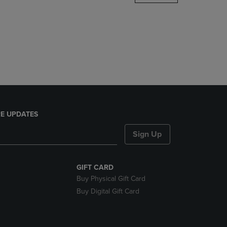
DOWN
ARROW
KEY
TO
OPEN
SUBMENU.
E UPDATES
Sign Up
GIFT CARD
Buy Physical Gift Card
Buy Digital Gift Card