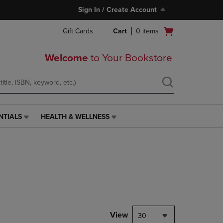
Sign In / Create Account
Open
Gift Cards
Cart
0
items
cart
menu
Welcome
to Your Bookstore
NTIALS
HEALTH & WELLNESS
HEALTH
&
WELLNESS
LINK.
PRESS
ENTER
TO
NAVIGATE
TO
PAGE,
View
30
OR