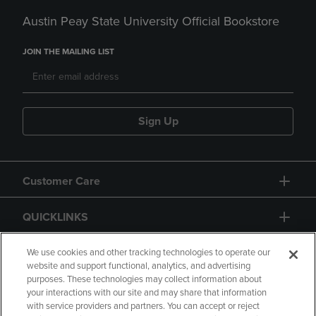
Austin Peay State University Official Bookstore
JOIN THE MAILING LIST
Sign Up
Customer Care
QUICKLINKS
GIFT CARD
We use cookies and other tracking technologies to operate our
website and support functional, analytics, and advertising
purposes. These technologies may collect information about
your interactions with our site and may share that information
with service providers and partners. You can accept or reject