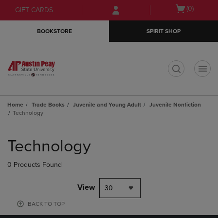
Skip
Skip
Open
(0)
GIFT CARDS
to
to
cart
main
main
menu
BOOKSTORE
SPIRIT SHOP
content
navigation
menu
t
Home
Trade Books
Juvenile and Young Adult
Juvenile Nonfiction
Technology
Skip
to
Technology
products
0 Products Found
View
30
BACK TO TOP