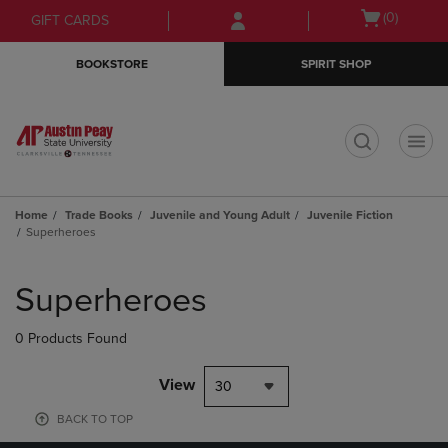
Skip
Skip
Open
(0)
GIFT CARDS
to
to
cart
main
main
menu
BOOKSTORE
SPIRIT SHOP
content
navigation
menu
t
Home
Trade Books
Juvenile and Young Adult
Juvenile Fiction
Superheroes
Skip
to
Superheroes
products
0 Products Found
View
30
BACK TO TOP