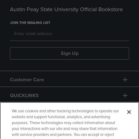
Austin Peay State University Official Bookstore
JOIN THE MAILING LIST
Sign Up
Customer Care
QUICKLINKS
GIFT CARD
We use cookies and other tracking technologies to operate our
website and support functional, analytics, and advertising
purposes. These technologies may collect information about
your interactions with our site and may share that information
with service providers and partners. You can accept or reject