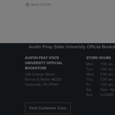
OR
OR
BACK TO TOP
DOWN
DOWN
ARROW
ARROW
KEY
KEY
TO
TO
OPEN
OPEN
SUBMENU.
SUBMENU
Austin Peay State University Official Books
AUSTIN PEAY STATE
STORE HOURS
UNIVERSITY OFFICIAL
Mon:
7:30 am
BOOKSTORE
Tue:
7:30 am
328 College Street
Wed:
7:30 am
Barnes & Noble #8233
Thu:
7:30 am
Clarksville, TN 37044
Fri:
7:30 am
Sat:
11am
- 4
Sun:
CLOSED
Visit Customer Care