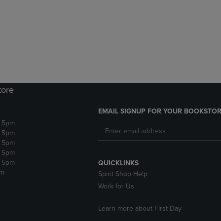
DOWN
ARROW
ARROW
KEY
KEY
TO
TO
OPEN
OPEN
SUBMENU.
SUBMENU.
.
tore
EMAIL SIGNUP FOR YOUR BOOKSTOR
- 5pm
- 5pm
- 5pm
- 5pm
- 5pm
QUICKLINKS
pm
Spirit Shop Help
Work for Us
Learn more about First Day