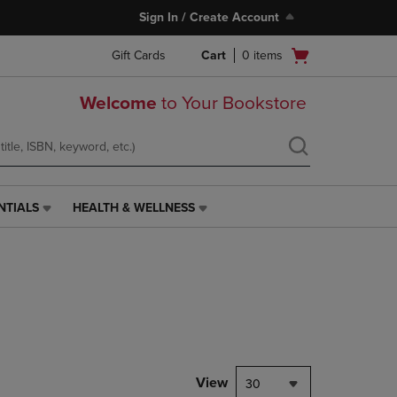
Sign In / Create Account
Open
Gift Cards
Cart
0
items
cart
menu
Welcome
to Your Bookstore
NTIALS
HEALTH & WELLNESS
HEALTH
&
WELLNESS
LINK.
PRESS
ENTER
TO
NAVIGATE
TO
PAGE,
View
30
OR