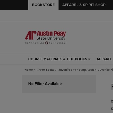
BOOKSTORE
APPAREL & SPIRIT SHOP
COURSE MATERIALS & TEXTBOOKS
APPAREL 
COURSE
APPAREL
MATERIALS
&
Home
Trade Books
Juvenile and Young Adult
Juvenile F
&
SPIRIT
TEXTBOOKS
SHOP
Skip
LINK.
LINK.
to
No Filter Available
PRESS
PRESS
products
ENTER
ENTER
TO
TO
0
NAVIGATE
NAVIGAT
TO
TO
S
PAGE,
PAGE,