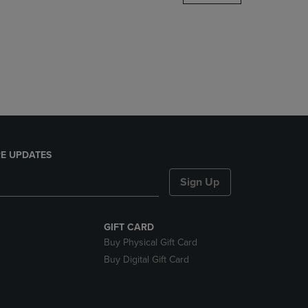
DOWN
ARROW
KEY
TO
OPEN
SUBMENU.
E UPDATES
Sign Up
GIFT CARD
Buy Physical Gift Card
Buy Digital Gift Card