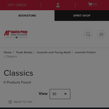
Skip
Skip
Open
(0)
GIFT CARDS
to
to
cart
main
main
menu
BOOKSTORE
SPIRIT SHOP
content
navigation
menu
t
Home
Trade Books
Juvenile and Young Adult
Juvenile Fiction
Classics
Skip
to
Classics
products
0 Products Found
View
30
BACK TO TOP