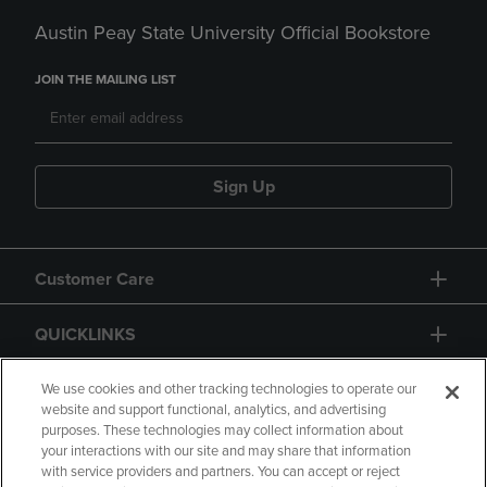
Austin Peay State University Official Bookstore
JOIN THE MAILING LIST
Sign Up
Customer Care
QUICKLINKS
GIFT CARD
We use cookies and other tracking technologies to operate our
website and support functional, analytics, and advertising
purposes. These technologies may collect information about
your interactions with our site and may share that information
with service providers and partners. You can accept or reject