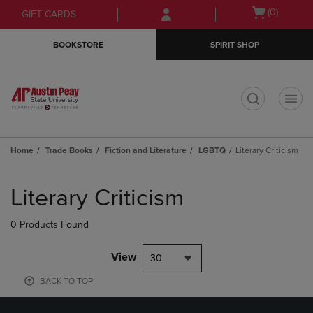
Skip
Skip
Open
(0)
GIFT CARDS
to
to
cart
main
main
menu
BOOKSTORE
SPIRIT SHOP
content
navigation
menu
t
Home
Trade Books
Fiction and Literature
LGBTQ
Literary Criticism
Skip
to
Literary Criticism
products
0 Products Found
View
30
BACK TO TOP