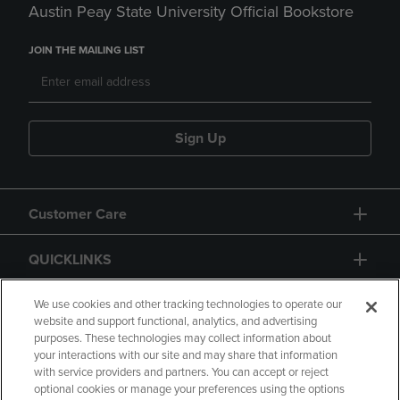
Austin Peay State University Official Bookstore
JOIN THE MAILING LIST
Sign Up
Customer Care
QUICKLINKS
GIFT CARD
We use cookies and other tracking technologies to operate our
website and support functional, analytics, and advertising
purposes. These technologies may collect information about
your interactions with our site and may share that information
with service providers and partners. You can accept or reject
optional cookies or manage your preferences using the options