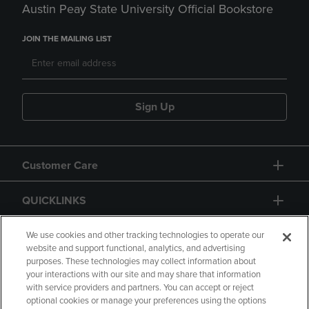
Austin Peay State University Official Bookstore
JOIN THE MAILING LIST
Sign Up
Customer Care
QUICKLINKS
GIFT CARD
We use cookies and other tracking technologies to operate our
website and support functional, analytics, and advertising
purposes. These technologies may collect information about
your interactions with our site and may share that information
with service providers and partners. You can accept or reject
optional cookies or manage your preferences using the options