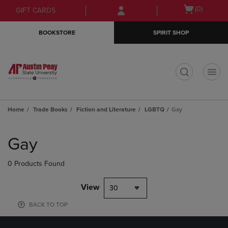
Skip
Skip
Open
(0)
GIFT CARDS
to
to
cart
main
main
menu
BOOKSTORE
SPIRIT SHOP
content
navigation
menu
t
Home
Trade Books
Fiction and Literature
LGBTQ
Gay
Skip
to
Gay
products
0 Products Found
View
30
BACK TO TOP