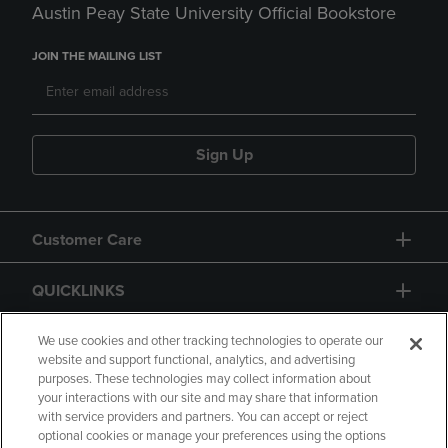
Austin Peay State University Official Bookstore
JOIN THE MAILING LIST
Sign Up
Customer Care
QUICKLINKS
GIFT CARD
We use cookies and other tracking technologies to operate our
website and support functional, analytics, and advertising
purposes. These technologies may collect information about
your interactions with our site and may share that information
with service providers and partners. You can accept or reject
optional cookies or manage your preferences using the options