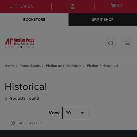
Skip
Skip
Open
(0)
GIFT CARDS
to
to
cart
main
main
menu
BOOKSTORE
SPIRIT SHOP
content
navigation
menu
t
Home
Trade Books
Fiction and Literature
Fiction
Historical
Skip
to
Historical
products
0 Products Found
View
30
BACK TO TOP