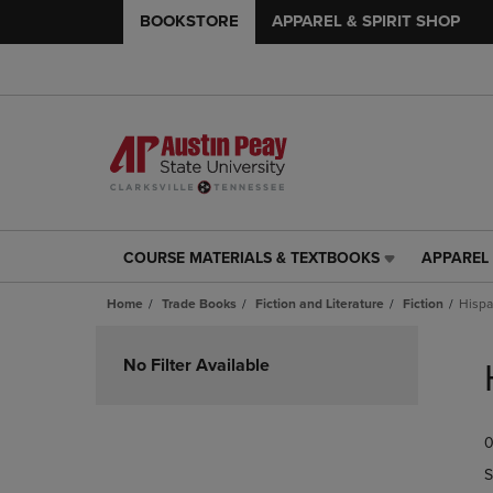
BOOKSTORE
APPAREL & SPIRIT SHOP
COURSE MATERIALS & TEXTBOOKS
APPAREL 
COURSE
APPAREL
MATERIALS
&
Home
Trade Books
Fiction and Literature
Fiction
Hispa
&
SPIRIT
TEXTBOOKS
SHOP
Skip
LINK.
LINK.
to
No Filter Available
PRESS
PRESS
products
ENTER
ENTER
TO
TO
0
NAVIGATE
NAVIGAT
TO
TO
S
PAGE,
PAGE,