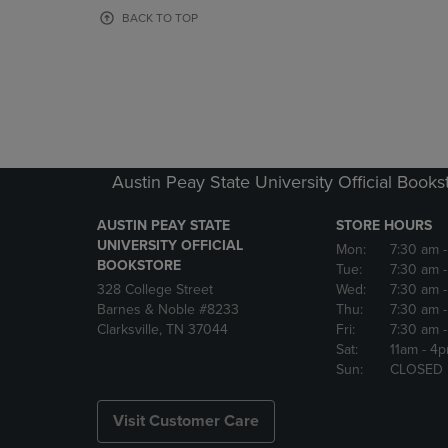
OR
OR
BACK TO TOP
DOWN
DOWN
ARROW
ARROW
KEY
KEY
TO
TO
OPEN
OPEN
SUBMENU.
SUBMENU
Austin Peay State University Official Books
AUSTIN PEAY STATE
STORE HOURS
UNIVERSITY OFFICIAL
Mon:
7:30 am
BOOKSTORE
Tue:
7:30 am
328 College Street
Wed:
7:30 am
Barnes & Noble #8233
Thu:
7:30 am
Clarksville, TN 37044
Fri:
7:30 am
Sat:
11am
- 4
Sun:
CLOSED
Visit Customer Care