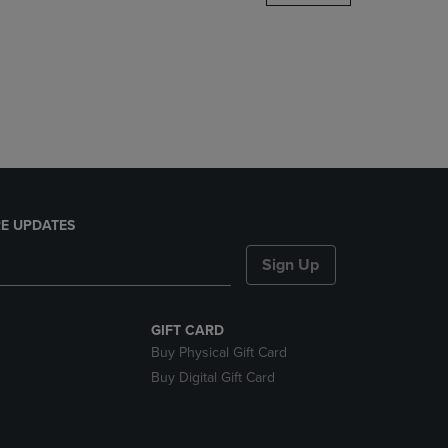
DOWN
ARROW
KEY
TO
OPEN
SUBMENU.
E UPDATES
Sign Up
GIFT CARD
Buy Physical Gift Card
Buy Digital Gift Card