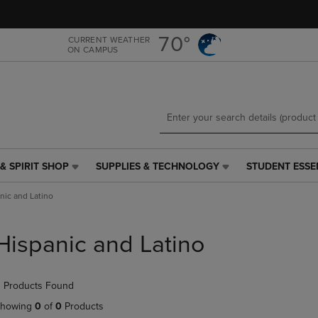
Skip
Skip
to
to
main
main
70°
CURRENT WEATHER
ON CAMPUS
content
navigation
menu
& SPIRIT SHOP
SUPPLIES & TECHNOLOGY
STUDENT ESSE
SUPPLIES
STUDENT
&
ESSENTIALS
nic and Latino
TECHNOLOGY
LINK.
LINK.
PRESS
PRESS
ENTER
Hispanic and Latino
ENTER
TO
TO
NAVIGATE
NAVIGATE
TO
 Products Found
E
TO
PAGE,
PAGE,
OR
howing
0
of
0
Products
OR
DOWN