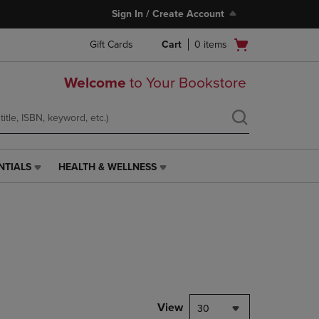
Sign In / Create Account
Open
Gift Cards
Cart
0
items
cart
menu
Welcome
to Your Bookstore
NTIALS
HEALTH & WELLNESS
HEALTH
&
WELLNESS
LINK.
PRESS
ENTER
TO
NAVIGATE
TO
PAGE,
View
30
OR