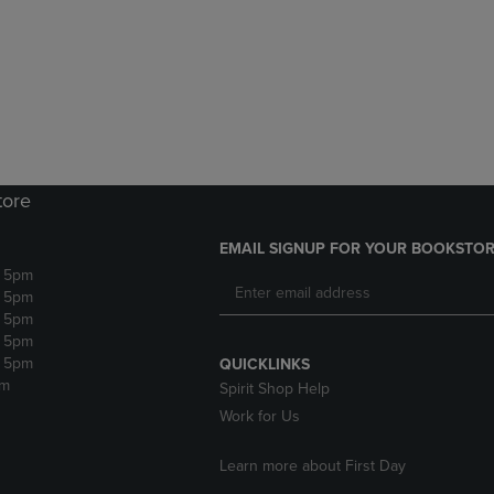
DOWN
ARROW
ARROW
KEY
KEY
TO
TO
OPEN
OPEN
SUBMENU.
SUBMENU.
.
tore
EMAIL SIGNUP FOR YOUR BOOKSTOR
- 5pm
- 5pm
- 5pm
- 5pm
- 5pm
QUICKLINKS
pm
Spirit Shop Help
Work for Us
Learn more about First Day