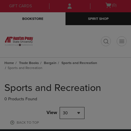
Skip
Skip
Open
(0)
GIFT CARDS
to
to
cart
main
main
menu
BOOKSTORE
SPIRIT SHOP
content
navigation
menu
t
Home
Trade Books
Bargain
Sports and Recreation
Sports and Recreation
Skip
to
Sports and Recreation
products
0 Products Found
View
30
BACK TO TOP