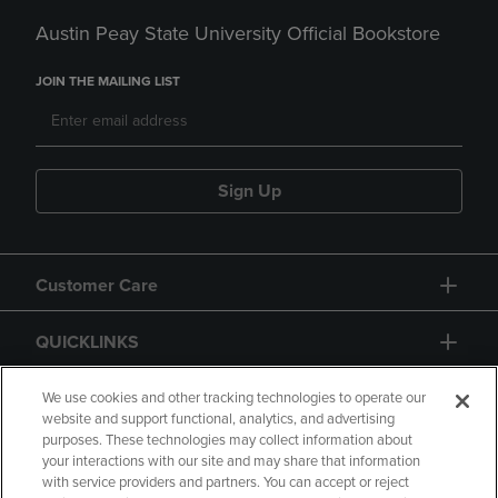
Austin Peay State University Official Bookstore
JOIN THE MAILING LIST
Sign Up
Customer Care
QUICKLINKS
GIFT CARD
We use cookies and other tracking technologies to operate our
website and support functional, analytics, and advertising
purposes. These technologies may collect information about
your interactions with our site and may share that information
with service providers and partners. You can accept or reject