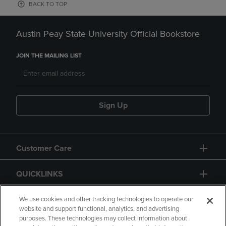
BACK TO TOP
Austin Peay State University Official Bookstore
JOIN THE MAILING LIST
Sign Up
Customer Care
QUICKLINKS
GIFT CARD
We use cookies and other tracking technologies to operate our
website and support functional, analytics, and advertising
purposes. These technologies may collect information about