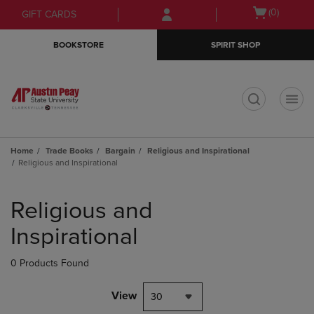
Skip
Skip
Open
(0)
GIFT CARDS
to
to
cart
main
main
menu
BOOKSTORE
SPIRIT SHOP
content
navigation
menu
t
Home
Trade Books
Bargain
Religious and Inspirational
Religious and Inspirational
Skip
to
Religious and
products
Inspirational
0 Products Found
View
30