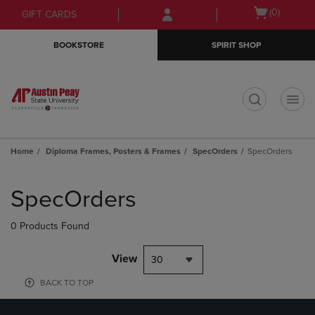
Skip
Skip
Open
(0)
GIFT CARDS
to
to
cart
main
main
menu
BOOKSTORE
SPIRIT SHOP
content
navigation
menu
t
Home
Diploma Frames, Posters & Frames
SpecOrders
SpecOrders
Skip
to
SpecOrders
products
0 Products Found
View
30
BACK TO TOP