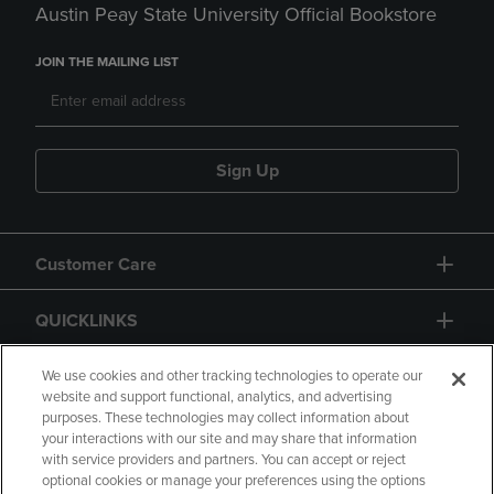
Austin Peay State University Official Bookstore
JOIN THE MAILING LIST
Sign Up
Customer Care
QUICKLINKS
GIFT CARD
We use cookies and other tracking technologies to operate our
website and support functional, analytics, and advertising
purposes. These technologies may collect information about
your interactions with our site and may share that information
with service providers and partners. You can accept or reject
optional cookies or manage your preferences using the options