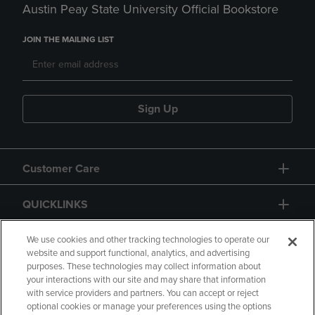
Austin Peay State University Official Bookstore
JOIN THE MAILING LIST
Sign Up
Customer Care
QUICKLINKS
GIFT CARD
We use cookies and other tracking technologies to operate our
website and support functional, analytics, and advertising
purposes. These technologies may collect information about
your interactions with our site and may share that information
with service providers and partners. You can accept or reject
optional cookies or manage your preferences using the options