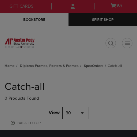
Skip
Skip
Open
(0)
GIFT CARDS
to
to
cart
main
main
menu
BOOKSTORE
SPIRIT SHOP
content
navigation
menu
t
Home
Diploma Frames, Posters & Frames
SpecOrders
Catch-all
Skip
to
Catch-all
products
0 Products Found
View
30
BACK TO TOP