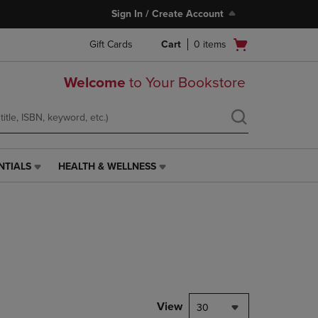
Sign In / Create Account
Open
Gift Cards
Cart
0
items
cart
menu
Welcome
to Your Bookstore
NTIALS
HEALTH & WELLNESS
HEALTH
&
WELLNESS
LINK.
PRESS
ENTER
TO
NAVIGATE
TO
PAGE,
View
30
OR