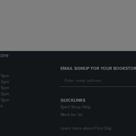
DOWN
ARROW
ARROW
KEY
KEY
TO
TO
OPEN
OPEN
SUBMENU.
SUBMENU.
.
tore
EMAIL SIGNUP FOR YOUR BOOKSTOR
- 5pm
- 5pm
- 5pm
- 5pm
- 5pm
QUICKLINKS
pm
Spirit Shop Help
Work for Us
Learn more about First Day