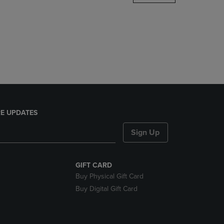
DOWN
ARROW
KEY
TO
OPEN
SUBMENU.
E UPDATES
Sign Up
GIFT CARD
Buy Physical Gift Card
Buy Digital Gift Card