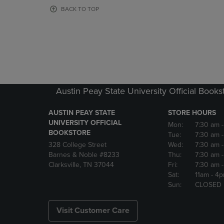
OR
OR
BACK TO TOP
DOWN
DOWN
ARROW
ARROW
KEY
KEY
TO
TO
OPEN
OPEN
SUBMENU.
SUBMENU
Austin Peay State University Official Books
AUSTIN PEAY STATE
STORE HOURS
UNIVERSITY OFFICIAL
Mon:
7:30 am
BOOKSTORE
Tue:
7:30 am
328 College Street
Wed:
7:30 am
Barnes & Noble #8233
Thu:
7:30 am
Clarksville, TN 37044
Fri:
7:30 am
Sat:
11am
- 4
Sun:
CLOSED
Visit Customer Care