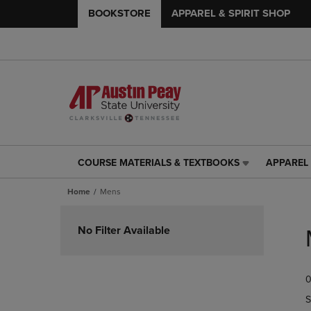
BOOKSTORE
APPAREL & SPIRIT SHOP
COURSE MATERIALS & TEXTBOOKS
APPAREL 
COURSE
APPAREL
MATERIALS
&
Home
Mens
&
SPIRIT
TEXTBOOKS
SHOP
Skip
LINK.
LINK.
to
No Filter Available
PRESS
PRESS
products
ENTER
ENTER
TO
TO
0
NAVIGATE
NAVIGAT
TO
TO
S
PAGE,
PAGE,