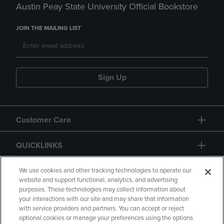
Austin Peay State University Official Bookstore
JOIN THE MAILING LIST
Sign Up
Customer Care
QUICKLINKS
GIFT CARD
We use cookies and other tracking technologies to operate our
website and support functional, analytics, and advertising
purposes. These technologies may collect information about
your interactions with our site and may share that information
with service providers and partners. You can accept or reject
optional cookies or manage your preferences using the options