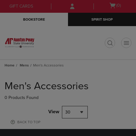
Skip
Skip
Open
(0)
GIFT CARDS
to
to
cart
main
main
menu
BOOKSTORE
SPIRIT SHOP
content
navigation
menu
t
Home
Mens
Men's Accessories
Skip
to
Men's Accessories
products
0 Products Found
View
30
BACK TO TOP