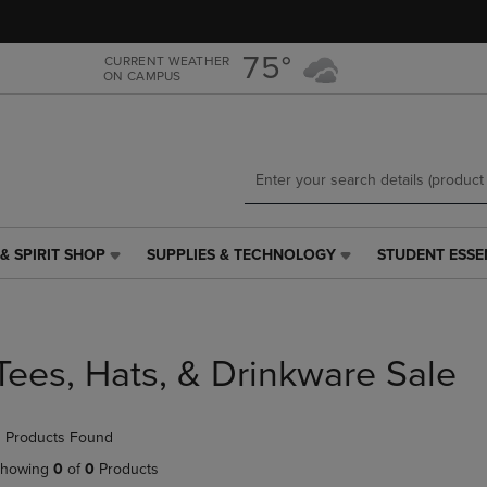
Skip
Skip
to
to
main
main
75°
CURRENT WEATHER
ON CAMPUS
content
navigation
menu
& SPIRIT SHOP
SUPPLIES & TECHNOLOGY
STUDENT ESSE
SUPPLIES
STUDENT
&
ESSENTIALS
TECHNOLOGY
LINK.
LINK.
PRESS
PRESS
ENTER
Tees, Hats, & Drinkware Sale
ENTER
TO
TO
NAVIGATE
NAVIGATE
TO
 Products Found
E
TO
PAGE,
PAGE,
OR
howing
0
of
0
Products
OR
DOWN