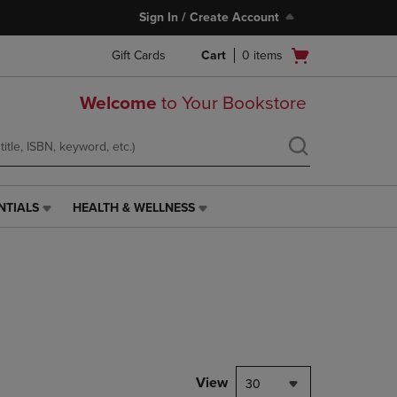
Sign In / Create Account
Open
Gift Cards
Cart
0
items
cart
menu
Welcome
to Your Bookstore
NTIALS
HEALTH & WELLNESS
HEALTH
&
WELLNESS
LINK.
PRESS
ENTER
TO
NAVIGATE
TO
PAGE,
View
30
OR