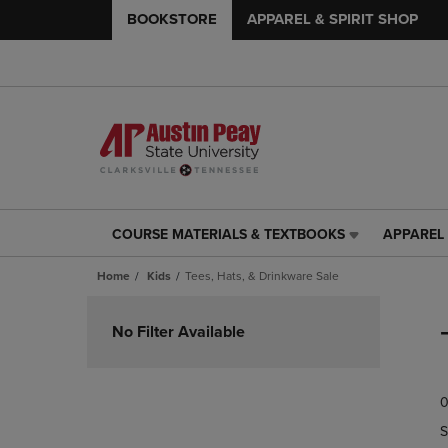
BOOKSTORE
APPAREL & SPIRIT SHOP
COURSE MATERIALS & TEXTBOOKS
APPAREL 
COURSE
APPAREL
MATERIALS
&
Home
Kids
Tees, Hats, & Drinkware Sale
&
SPIRIT
TEXTBOOKS
SHOP
Skip
LINK.
LINK.
to
No Filter Available
PRESS
PRESS
products
ENTER
ENTER
TO
TO
0
NAVIGATE
NAVIGAT
TO
TO
S
PAGE,
PAGE,