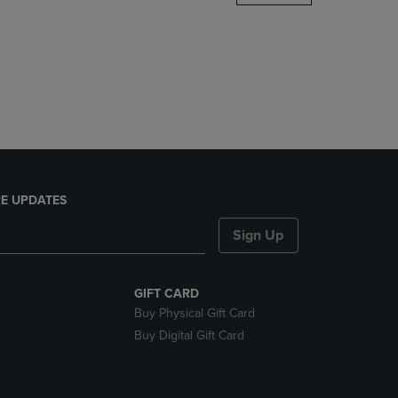
DOWN
ARROW
KEY
TO
OPEN
SUBMENU.
E UPDATES
Sign Up
GIFT CARD
Buy Physical Gift Card
Buy Digital Gift Card