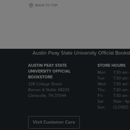
OR
OR
BACK TO TOP
DOWN
DOWN
ARROW
ARROW
KEY
KEY
TO
TO
OPEN
OPEN
SUBMENU.
SUBMENU
Austin Peay State University Official Books
AUSTIN PEAY STATE
STORE HOURS
UNIVERSITY OFFICIAL
Mon:
7:30 am
BOOKSTORE
Tue:
7:30 am
328 College Street
Wed:
7:30 am
Barnes & Noble #8233
Thu:
7:30 am
Clarksville, TN 37044
Fri:
7:30 am
Sat:
11am
- 4
Sun:
CLOSED
Visit Customer Care