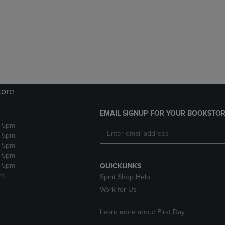
DOWN
ARROW
ARROW
KEY
KEY
TO
TO
OPEN
OPEN
SUBMENU.
SUBMENU.
.
tore
EMAIL SIGNUP FOR YOUR BOOKSTOR
- 5pm
- 5pm
- 5pm
- 5pm
- 5pm
QUICKLINKS
pm
Spirit Shop Help
Work for Us
Learn more about First Day