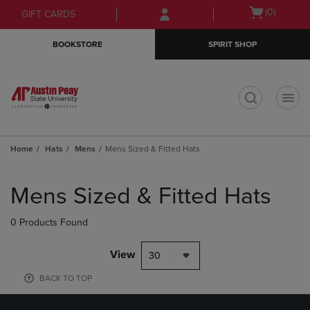
Skip
Skip
Open
(0)
GIFT CARDS
to
to
cart
main
main
menu
BOOKSTORE
SPIRIT SHOP
content
navigation
menu
t
Home
Hats
Mens
Mens Sized & Fitted Hats
Skip
to
Mens Sized & Fitted Hats
products
0 Products Found
View
30
BACK TO TOP