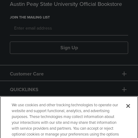
Austin Peay State University Official Bookstore
JOIN THE MAILING LIST
Sign Up
Customer Care
QUICKLINKS
GIFT CARD
We use cookies and other tracking technologies to operate our
website and support functional, analytics, and advertising
purposes. These technologies may collect information about
your interactions with our site and may share that information
with service providers and partners. You can accept or reject
optional cookies or manage your preferences using the options