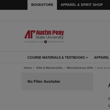
BOOKSTORE
APPAREL & SPIRIT SHOP
COURSE MATERIALS & TEXTBOOKS
APPAREL 
COURSE
APPAREL
MATERIALS
&
Home
Gifts & Memorabilia
Miscellaneous Gifts
Auto Acce
&
SPIRIT
TEXTBOOKS
SHOP
Skip
LINK.
LINK.
to
No Filter Available
PRESS
PRESS
products
ENTER
ENTER
TO
TO
0
NAVIGATE
NAVIGAT
TO
TO
S
PAGE,
PAGE,