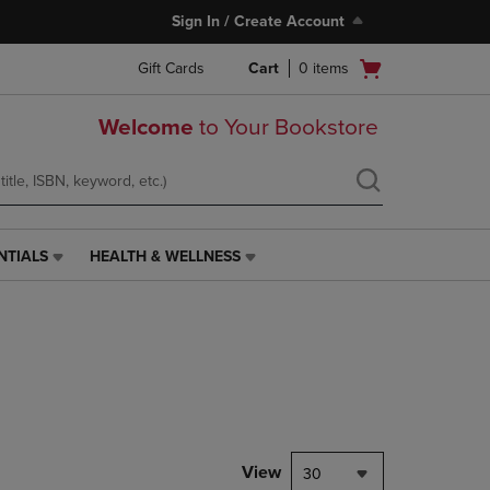
Sign In / Create Account
Open
Gift Cards
Cart
0
items
cart
menu
Welcome
to Your Bookstore
NTIALS
HEALTH & WELLNESS
HEALTH
&
WELLNESS
LINK.
PRESS
ENTER
TO
NAVIGATE
TO
PAGE,
View
30
OR