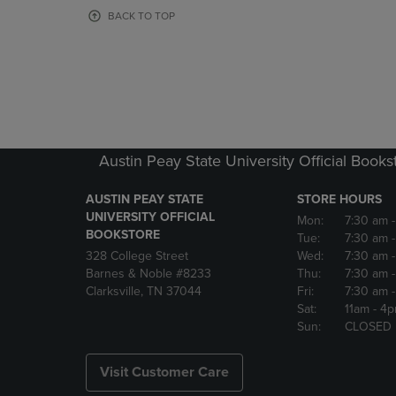
OR
OR
BACK TO TOP
DOWN
DOWN
ARROW
ARROW
KEY
KEY
TO
TO
OPEN
OPEN
SUBMENU.
SUBMENU
Austin Peay State University Official Books
AUSTIN PEAY STATE
STORE HOURS
UNIVERSITY OFFICIAL
Mon:
7:30 am
BOOKSTORE
Tue:
7:30 am
328 College Street
Wed:
7:30 am
Barnes & Noble #8233
Thu:
7:30 am
Clarksville, TN 37044
Fri:
7:30 am
Sat:
11am
- 4
Sun:
CLOSED
Visit Customer Care