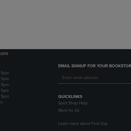
DOWN
ARROW
ARROW
KEY
KEY
TO
TO
OPEN
OPEN
SUBMENU.
SUBMENU.
.
tore
EMAIL SIGNUP FOR YOUR BOOKSTOR
- 5pm
- 5pm
- 5pm
- 5pm
- 5pm
QUICKLINKS
pm
Spirit Shop Help
Work for Us
Learn more about First Day