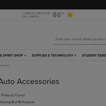
Skip
Skip
to
to
main
main
86°
CURRENT WEATHER
ON CAMPUS
content
navigation
menu
& SPIRIT SHOP
SUPPLIES & TECHNOLOGY
STUDENT ESSE
SUPPLIES
STUDENT
&
ESSENTIALS
ssories
TECHNOLOGY
LINK.
LINK.
PRESS
PRESS
ENTER
Auto Accessories
ENTER
TO
TO
NAVIGATE
NAVIGATE
TO
 Products Found
E
TO
PAGE,
PAGE,
OR
howing
0
of
0
Products
OR
DOWN