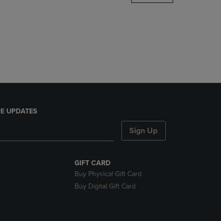
DOWN
ARROW
KEY
TO
OPEN
SUBMENU.
E UPDATES
Sign Up
GIFT CARD
Buy Physical Gift Card
Buy Digital Gift Card