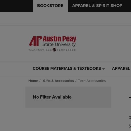
BOOKSTORE
APPAREL & SPIRIT SHOP
COURSE MATERIALS & TEXTBOOKS
APPAREL 
COURSE
APPAREL
MATERIALS
&
Home
Gifts & Accessories
Tech Accessories
&
SPIRIT
TEXTBOOKS
SHOP
Skip
LINK.
LINK.
to
No Filter Available
PRESS
PRESS
products
ENTER
ENTER
TO
TO
0
NAVIGATE
NAVIGAT
TO
TO
S
PAGE,
PAGE,