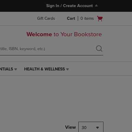
Sign In / Create Account
Open
Gift Cards
Cart
0
items
cart
menu
Welcome
to Your Bookstore
NTIALS
HEALTH & WELLNESS
HEALTH
&
WELLNESS
LINK.
PRESS
ENTER
TO
NAVIGATE
TO
PAGE,
View
30
OR