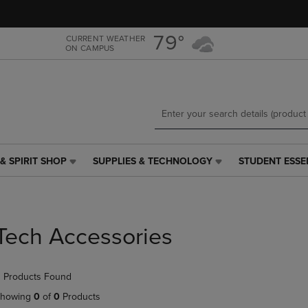
Skip
Skip
to
to
main
main
79°
CURRENT WEATHER
ON CAMPUS
content
navigation
menu
& SPIRIT SHOP
SUPPLIES & TECHNOLOGY
STUDENT ESSE
SUPPLIES
STUDENT
&
ESSENTIALS
TECHNOLOGY
LINK.
LINK.
PRESS
PRESS
ENTER
Tech Accessories
ENTER
TO
TO
NAVIGATE
NAVIGATE
TO
 Products Found
E
TO
PAGE,
PAGE,
OR
howing
0
of
0
Products
OR
DOWN