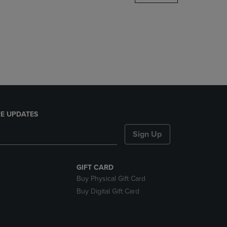
DOWN
ARROW
KEY
TO
OPEN
SUBMENU.
E UPDATES
Sign Up
GIFT CARD
Buy Physical Gift Card
Buy Digital Gift Card