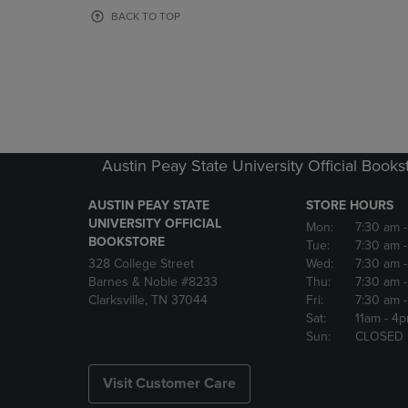
OR
OR
BACK TO TOP
DOWN
DOWN
ARROW
ARROW
KEY
KEY
TO
TO
OPEN
OPEN
SUBMENU.
SUBMENU
Austin Peay State University Official Books
AUSTIN PEAY STATE
STORE HOURS
UNIVERSITY OFFICIAL
Mon:
7:30 am
BOOKSTORE
Tue:
7:30 am
328 College Street
Wed:
7:30 am
Barnes & Noble #8233
Thu:
7:30 am
Clarksville, TN 37044
Fri:
7:30 am
Sat:
11am
- 4
Sun:
CLOSED
Visit Customer Care