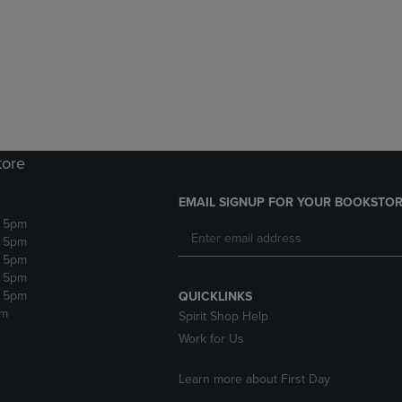
DOWN
ARROW
ARROW
KEY
KEY
TO
TO
OPEN
OPEN
SUBMENU.
SUBMENU.
.
tore
EMAIL SIGNUP FOR YOUR BOOKSTOR
- 5pm
- 5pm
- 5pm
- 5pm
- 5pm
QUICKLINKS
pm
Spirit Shop Help
Work for Us
Learn more about First Day