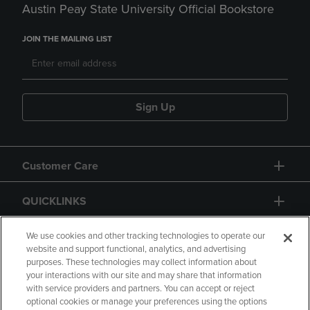
Austin Peay State University Official Bookstore
JOIN THE MAILING LIST
Sign Up
Customer Care
QUICKLINKS
GIFT CARD
We use cookies and other tracking technologies to operate our
website and support functional, analytics, and advertising
purposes. These technologies may collect information about
your interactions with our site and may share that information
with service providers and partners. You can accept or reject
optional cookies or manage your preferences using the options