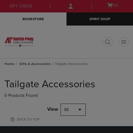
Skip
Skip
Open
(0)
GIFT CARDS
to
to
cart
main
main
menu
BOOKSTORE
SPIRIT SHOP
content
navigation
menu
t
Home
Gifts & Accessories
Tailgate Accessories
Skip
to
Tailgate Accessories
products
0 Products Found
View
30
BACK TO TOP