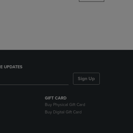
DOWN
ARROW
KEY
TO
OPEN
SUBMENU.
E UPDATES
Sign Up
GIFT CARD
Buy Physical Gift Card
Buy Digital Gift Card