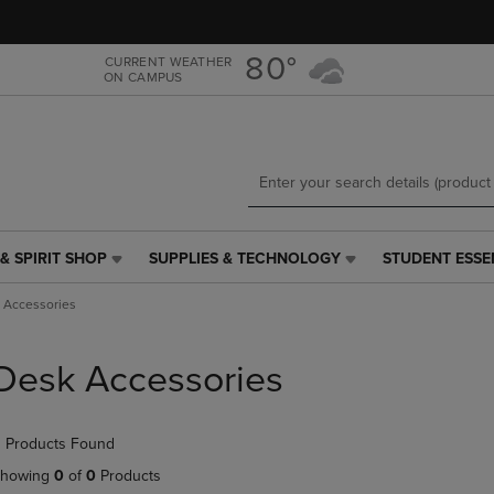
Skip
Skip
to
to
main
main
80°
CURRENT WEATHER
ON CAMPUS
content
navigation
menu
& SPIRIT SHOP
SUPPLIES & TECHNOLOGY
STUDENT ESSE
SUPPLIES
STUDENT
&
ESSENTIALS
 Accessories
TECHNOLOGY
LINK.
LINK.
PRESS
PRESS
ENTER
Desk Accessories
ENTER
TO
TO
NAVIGATE
NAVIGATE
TO
 Products Found
E
TO
PAGE,
PAGE,
OR
howing
0
of
0
Products
OR
DOWN