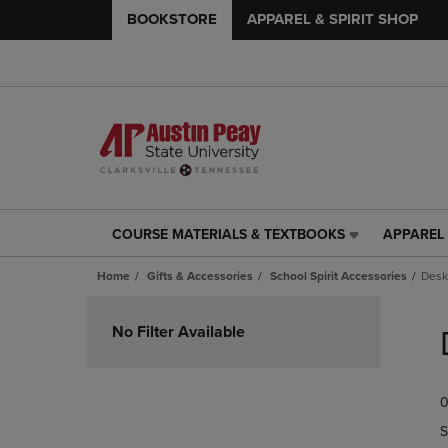
BOOKSTORE
APPAREL & SPIRIT SHOP
COURSE MATERIALS & TEXTBOOKS
APPAREL 
COURSE
APPAREL
MATERIALS
&
Home
Gifts & Accessories
School Spirit Accessories
Desk
&
SPIRIT
TEXTBOOKS
SHOP
Skip
LINK.
LINK.
to
No Filter Available
PRESS
PRESS
products
ENTER
ENTER
TO
TO
0
NAVIGATE
NAVIGAT
TO
TO
S
PAGE,
PAGE,