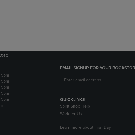
DOWN
ARROW
ARROW
KEY
KEY
TO
TO
OPEN
OPEN
SUBMENU.
SUBMENU.
.
tore
EMAIL SIGNUP FOR YOUR BOOKSTOR
- 5pm
- 5pm
- 5pm
- 5pm
- 5pm
QUICKLINKS
pm
Spirit Shop Help
Work for Us
Learn more about First Day