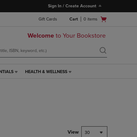
Sign In / Create Account
Open
Gift Cards
Cart
0
items
cart
menu
Welcome
to Your Bookstore
NTIALS
HEALTH & WELLNESS
HEALTH
&
WELLNESS
LINK.
PRESS
ENTER
TO
NAVIGATE
TO
PAGE,
View
30
OR