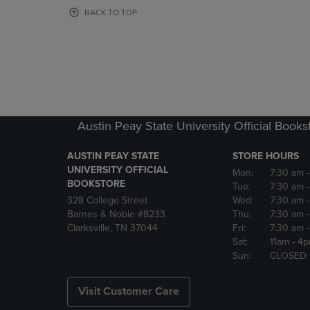
OR
OR
BACK TO TOP
DOWN
DOWN
ARROW
ARROW
KEY
KEY
TO
TO
OPEN
OPEN
SUBMENU.
SUBMENU
Austin Peay State University Official Books
AUSTIN PEAY STATE
STORE HOURS
UNIVERSITY OFFICIAL
Mon:
7:30 am
BOOKSTORE
Tue:
7:30 am
328 College Street
Wed:
7:30 am
Barnes & Noble #8233
Thu:
7:30 am
Clarksville, TN 37044
Fri:
7:30 am
Sat:
11am
- 4
Sun:
CLOSED
Visit Customer Care