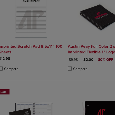
Imprinted Scratch Pad 8.5x11" 100
Austin Peay Full Color 2 
Sheets
Imprinted Flexible 1" Log
10.5" x 11.5"
$12.98
ORIGINAL PRICE
DISCOUNTED PRIC
$9.98
$2.00
80% OFF
Compare
Compare
roduct added, Select 2 to 4 Products to Compare, Items added for compa
roduct removed, Select 2 to 4 Products to Compare, Items added for co
Product added, Select 2 to 4 
Product removed, Select 2 to
Sale