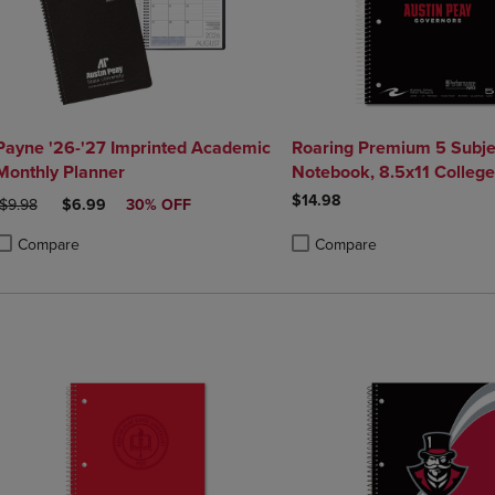
Payne '26-'27 Imprinted Academic
Roaring Premium 5 Subje
Monthly Planner
Notebook, 8.5x11 College
20lb Paper, Pressboard F
$14.98
ORIGINAL PRICE
DISCOUNTED PRICE
$9.98
$6.99
30% OFF
Compare
Compare
roduct added, Select 2 to 4 Products to Compare, Items added for compa
roduct removed, Select 2 to 4 Products to Compare, Items added for co
Product added, Select 2 to 4 
Product removed, Select 2 to