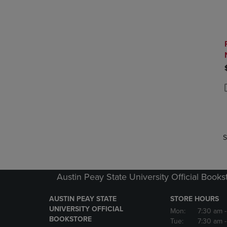
P
P
S
Austin Peay State University Official Books
AUSTIN PEAY STATE
STORE HOURS
UNIVERSITY OFFICIAL
Mon:
7:30 am
BOOKSTORE
Tue:
7:30 am