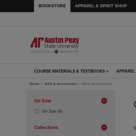
BOOKSTORE
APPAREL & SPIRIT SHOP
COURSE MATERIALS & TEXTBOOKS
APPAREL 
COURSE
APPAREL
MATERIALS
&
Home
Gifts & Accessories
Office Accessories
&
SPIRIT
TEXTBOOKS
SHOP
Skip
LINK.
LINK.
to
Apply
On Sale
PRESS
PRESS
products
Filters
ENTER
ENTER
(5
On Sale
(5)
TO
TO
Products)
NAVIGATE
NAVIGAT
In
Collections
S
TO
TO
Total
PAGE,
PAGE,