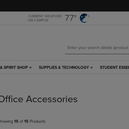
Skip
Skip
to
to
main
main
77°
CURRENT WEATHER
ON CAMPUS
content
navigation
menu
& SPIRIT SHOP
SUPPLIES & TECHNOLOGY
STUDENT ESSE
SUPPLIES
STUDENT
&
ESSENTIALS
TECHNOLOGY
LINK.
LINK.
PRESS
PRESS
ENTER
Office Accessories
ENTER
TO
TO
NAVIGATE
NAVIGATE
TO
E
TO
PAGE,
howing
15
of
15
Products
PAGE,
OR
OR
DOWN