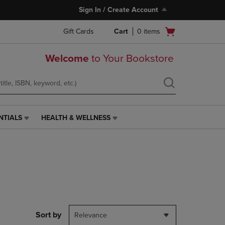
Sign In / Create Account
Open
Gift Cards
Cart
0
items
cart
menu
Welcome
to Your Bookstore
NTIALS
HEALTH & WELLNESS
HEALTH
&
WELLNESS
LINK.
PRESS
ENTER
TO
NAVIGATE
TO
PAGE,
Sort by
Relevance
OR