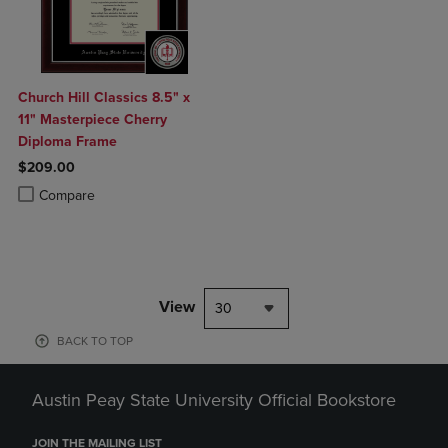
Church Hill Classics 8.5" x
11" Masterpiece Cherry
Diploma Frame
$209.00
Product added, Select 2 to 4 Products to Compare, Items added for c
Product removed, Select 2 to 4 Products to Compare, Items added for
Compare
View
30
BACK TO TOP
Austin Peay State University Official Bookstore
JOIN THE MAILING LIST