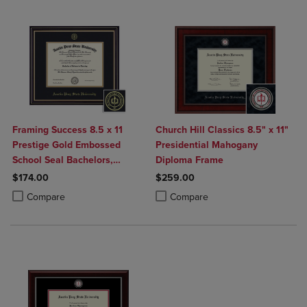
Framing Success 8.5 x 11
Church Hill Classics 8.5" x 11"
Prestige Gold Embossed
Presidential Mahogany
School Seal Bachelors,
Diploma Frame
Masters Diploma Frame
$174.00
$259.00
Product added, Select 2 to 4 Products to Compare, Items added for c
Product removed, Select 2 to 4 Products to Compare, Items added for
Product added, Select 2 to 4 Produ
Product removed, Select 2 to 4 Pro
Compare
Compare