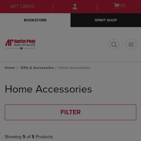
Skip
Skip
Open
(0)
GIFT CARDS
to
to
cart
main
main
menu
BOOKSTORE
SPIRIT SHOP
content
navigation
menu
t
Home
Gifts & Accessories
Home Accessories
Skip
to
Home Accessories
products
FILTER
Showing
5
of
5
Products