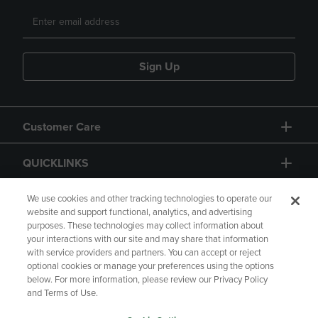
Sign Up
Customer Care
QUICKLINKS
GIFT CARD
We use cookies and other tracking technologies to operate our
website and support functional, analytics, and advertising
purposes. These technologies may collect information about
your interactions with our site and may share that information
with service providers and partners. You can accept or reject
optional cookies or manage your preferences using the options
below. For more information, please review our Privacy Policy
Copyright
Privacy Policy
Accessibility
and Terms of Use.
Terms of Use
CA Privacy Policy