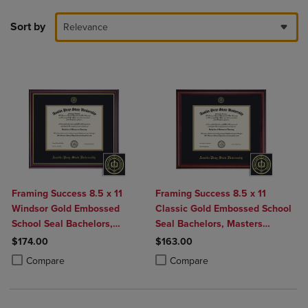
Sort by
Relevance
Framing Success 8.5 x 11
Framing Success 8.5 x 11
Windsor Gold Embossed
Classic Gold Embossed School
School Seal Bachelors,
Seal Bachelors, Masters
Masters Diploma Frame
Diploma Frame
$174.00
$163.00
Product added, Select 2 to 4 Products to Compare, Items added for c
Product removed, Select 2 to 4 Products to Compare, Items added for
Product added, Select 2 to 4 Produ
Product removed, Select 2 to 4 Pro
Compare
Compare