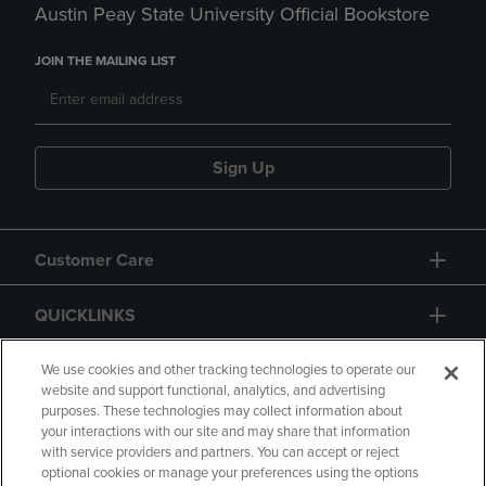
Austin Peay State University Official Bookstore
JOIN THE MAILING LIST
Sign Up
Customer Care
QUICKLINKS
GIFT CARD
We use cookies and other tracking technologies to operate our
website and support functional, analytics, and advertising
purposes. These technologies may collect information about
your interactions with our site and may share that information
with service providers and partners. You can accept or reject
optional cookies or manage your preferences using the options