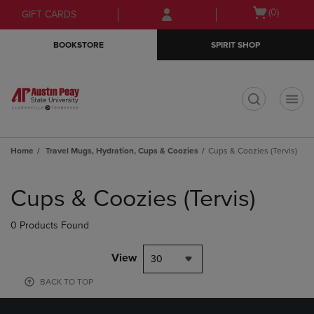
Skip
Skip
Open
(0)
GIFT CARDS
to
to
cart
main
main
menu
BOOKSTORE
SPIRIT SHOP
content
navigation
menu
t
Home
Travel Mugs, Hydration, Cups & Coozies
Cups & Coozies (Tervis)
Skip
to
Cups & Coozies (Tervis)
products
0 Products Found
View
30
BACK TO TOP