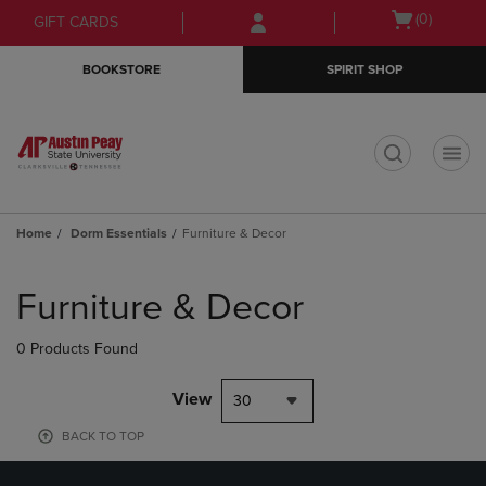
Skip
Skip
Open
(0)
GIFT CARDS
to
to
cart
main
main
menu
BOOKSTORE
SPIRIT SHOP
content
navigation
menu
t
Home
Dorm Essentials
Furniture & Decor
Skip
to
Furniture & Decor
products
0 Products Found
View
30
BACK TO TOP