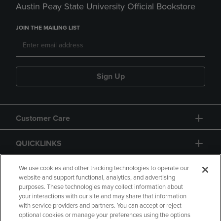
Austin Peay State University Official Bookstore
JOIN THE MAILING LIST
Sign Up
Customer Care
QUICKLINKS
GIFT CARD
We use cookies and other tracking technologies to operate our
website and support functional, analytics, and advertising
purposes. These technologies may collect information about
your interactions with our site and may share that information
with service providers and partners. You can accept or reject
optional cookies or manage your preferences using the options