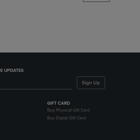
DOWN
ARROW
KEY
TO
OPEN
SUBMENU.
E UPDATES
Sign Up
GIFT CARD
Buy Physical Gift Card
Buy Digital Gift Card