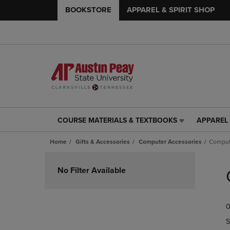
BOOKSTORE
APPAREL & SPIRIT SHOP
COURSE MATERIALS & TEXTBOOKS
APPAREL 
COURSE
APPAREL
MATERIALS
&
Home
Gifts & Accessories
Computer Accessories
Comput
&
SPIRIT
TEXTBOOKS
SHOP
Skip
LINK.
LINK.
to
No Filter Available
PRESS
PRESS
products
ENTER
ENTER
TO
TO
0
NAVIGATE
NAVIGAT
TO
TO
S
PAGE,
PAGE,