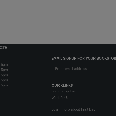
DOWN
ARROW
ARROW
KEY
KEY
TO
TO
OPEN
OPEN
SUBMENU.
SUBMENU.
.
tore
EMAIL SIGNUP FOR YOUR BOOKSTOR
- 5pm
- 5pm
- 5pm
- 5pm
- 5pm
QUICKLINKS
pm
Spirit Shop Help
Work for Us
Learn more about First Day