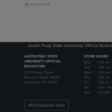
OR
OR
BACK TO TOP
DOWN
DOWN
ARROW
ARROW
KEY
KEY
TO
TO
OPEN
OPEN
SUBMENU.
SUBMENU
Austin Peay State University Official Books
AUSTIN PEAY STATE
STORE HOURS
UNIVERSITY OFFICIAL
Mon:
7:30 am
BOOKSTORE
Tue:
7:30 am
328 College Street
Wed:
7:30 am
Barnes & Noble #8233
Thu:
7:30 am
Clarksville, TN 37044
Fri:
7:30 am
Sat:
11am
- 4
Sun:
CLOSED
Visit Customer Care