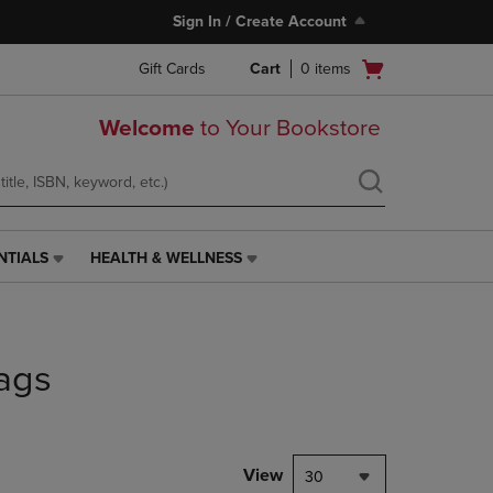
Sign In / Create Account
Open
Gift Cards
Cart
0
items
cart
menu
Welcome
to Your Bookstore
NTIALS
HEALTH & WELLNESS
HEALTH
&
WELLNESS
LINK.
PRESS
ags
ENTER
TO
NAVIGATE
TO
PAGE,
View
30
OR