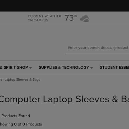
Skip
Skip
to
to
main
main
73°
CURRENT WEATHER
ON CAMPUS
content
navigation
menu
& SPIRIT SHOP
SUPPLIES & TECHNOLOGY
STUDENT ESSE
SUPPLIES
STUDENT
&
ESSENTIALS
er Laptop Sleeves & Bags
TECHNOLOGY
LINK.
LINK.
PRESS
PRESS
ENTER
Computer Laptop Sleeves & B
ENTER
TO
TO
NAVIGATE
NAVIGATE
TO
 Products Found
E
TO
PAGE,
PAGE,
OR
howing
0
of
0
Products
OR
DOWN