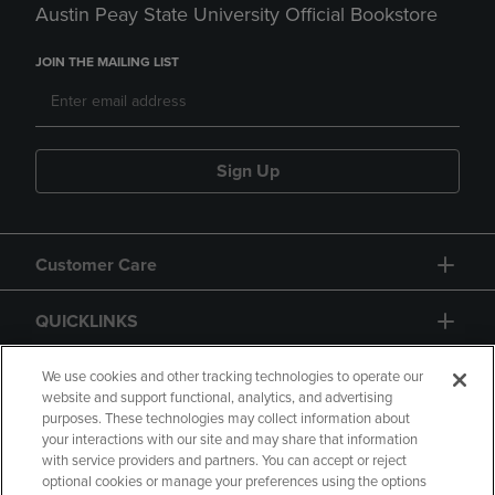
Austin Peay State University Official Bookstore
JOIN THE MAILING LIST
Sign Up
Customer Care
QUICKLINKS
GIFT CARD
We use cookies and other tracking technologies to operate our
website and support functional, analytics, and advertising
purposes. These technologies may collect information about
your interactions with our site and may share that information
with service providers and partners. You can accept or reject
optional cookies or manage your preferences using the options