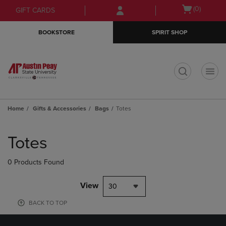
Skip
Skip
Open
(0)
GIFT CARDS
to
to
cart
main
main
menu
BOOKSTORE
SPIRIT SHOP
content
navigation
menu
t
Home
Gifts & Accessories
Bags
Totes
Skip
to
Totes
products
0 Products Found
View
30
BACK TO TOP