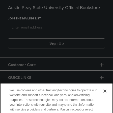
Austin Peay State University Official Bookstore
JOIN THE MAILING LIST
Sign Up
Customer Care
QUICKLINKS
GIFT CARD
We use cookies and other tracking technologies to operate our
website and support functional, analytics, and advertising
purposes. These technologies may collect information about
your interactions with our site and may share that information
with service providers and partners. You can accept or reject