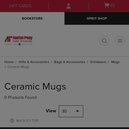
Skip
Skip
Open
(0)
GIFT CARDS
to
to
cart
main
main
menu
BOOKSTORE
SPIRIT SHOP
content
navigation
menu
t
Home
Gifts & Accessories
Bags & Accessories
Drinkware
Mugs
Ceramic Mugs
Skip
to
Ceramic Mugs
products
0 Products Found
View
30
BACK TO TOP