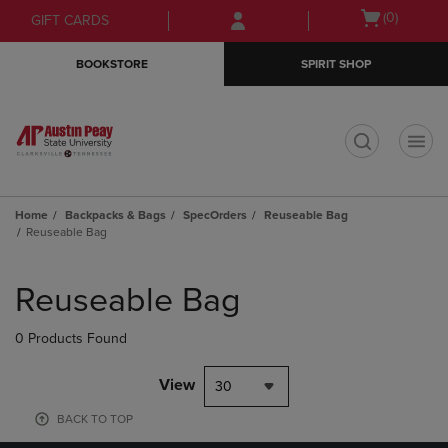
Skip
Skip
Open
(0)
GIFT CARDS
to
to
cart
main
main
menu
BOOKSTORE
SPIRIT SHOP
content
navigation
menu
t
Home
Backpacks & Bags
SpecOrders
Reuseable Bag
Reuseable Bag
Skip
to
Reuseable Bag
products
0 Products Found
View
30
BACK TO TOP