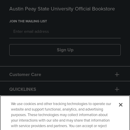
Austin Peay State University Official Bookstore
JOIN THE MAILING LIST
Sign Up
Customer Care
QUICKLINKS
GIFT CARD
We use cookies and other tracking technologies to operate our
website and support functional, analytics, and advertising
purposes. These technologies may collect information about
your interactions with our site and may share that information
with service providers and partners. You can accept or reject